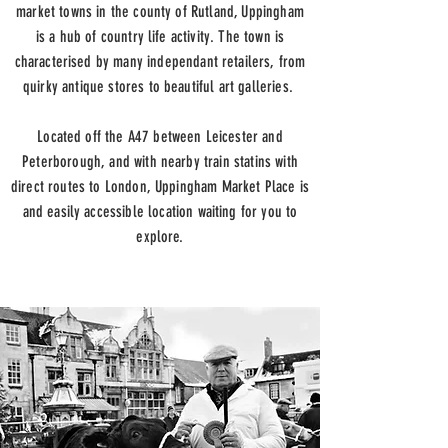
market towns in the county of Rutland, Uppingham
is a hub of country life activity. The town is
characterised by many independant retailers, from
quirky antique stores to beautiful art galleries.
Located off the A47 between Leicester and
Peterborough, and with nearby train statins with
direct routes to London, Uppingham Market Place is
and easily accessible location waiting for you to
explore.