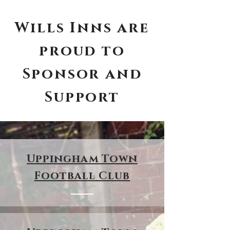
Wills Inns are
proud to
Sponsor and
Support
Uppingham Town
Football Club