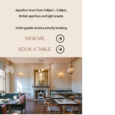
Aperitivo Hour from 4:30pm – 5:30pm,
British aperitivo and light snacks
Hotel guests receive priority booking
VIEW MENU
BOOK A TABLE