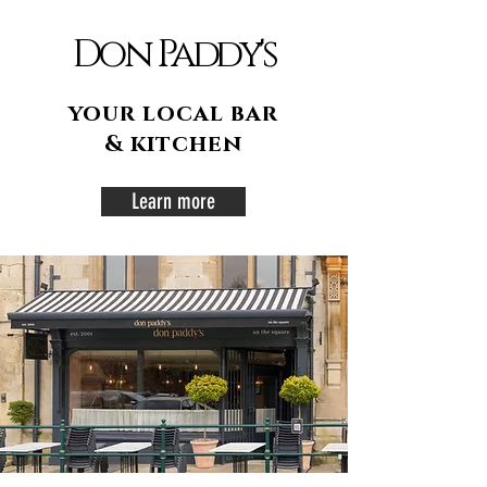
Don Paddy's
your local bar
& kitchen
Learn more