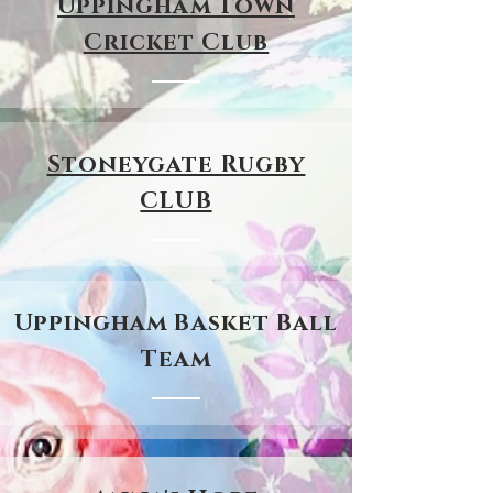
Uppingham Town
Cricket Club
Stoneygate Rugby
CLUB
Uppingham Basket Ball
Team