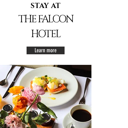
STAY AT
THE FALCON
HOTEL
Learn more