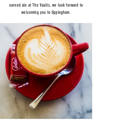
earned ale at The Vaults, we look forward to
welcoming you to Uppingham.