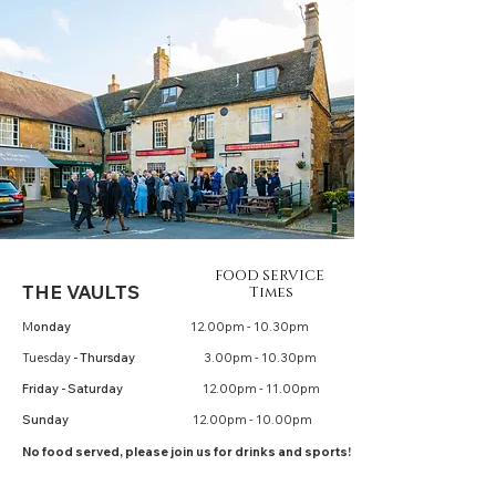
FOOD SERVICE
THE V
AULTS
Times
M
onday
12.00pm - 10.30pm
Tuesday
- Thursday
3.00pm - 10.30pm
Friday - Saturday
12.00pm - 11.00pm
Sunday
12.00pm - 10.00pm
No food served, please join us for
drinks
and sports!