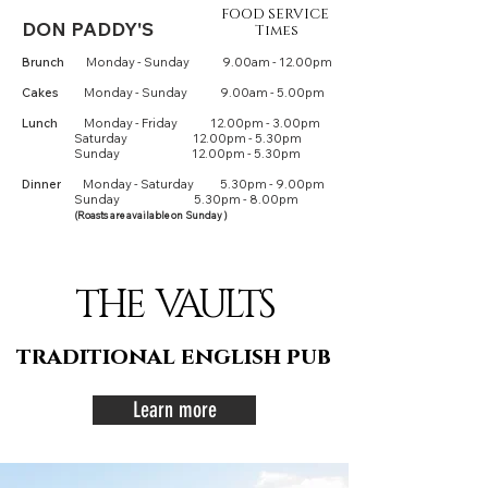
FOOD SERVICE
DON PADDY'S
Times
Brunch
M
onday - Sunday
9.00am - 12.00pm
Cakes
Monday - Sunday
9.00am - 5.00pm
Lu
n
ch
Monday - Friday 12.00pm - 3.00pm
Saturday 12.00pm - 5.30pm
Sunday 12.00pm - 5.30pm
Dinner
Monday - Saturday 5.30pm - 9.00pm
Sunday
5
.3
0
pm - 8.00pm
(Roasts are available on Sunday )
THE VAULTS
traditional english pub
Learn more