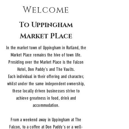
Welcome
To Uppingham
Market PLace
In the market town of Uppingham in Rutland, the
Market Place remains the hive of town life.
Presiding over the Market Place is the Falcon
Hotel, Don Paddy's and The Vaults.
Each individual in their offering and character,
whilst under the same
independent
ownership,
these locally driven businesses strive to
achieve greatness in food, drink and
accommodation.
From a weekend away in Uppingham at The
Falcon, to a coffee at Don Paddy's or a well-