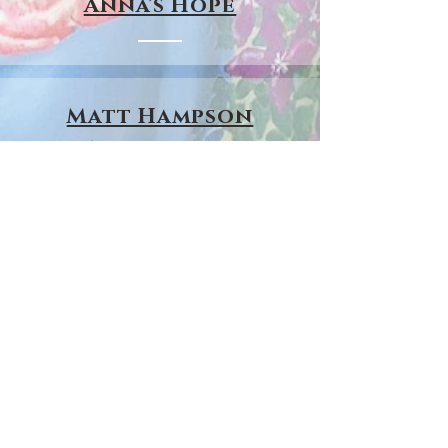
Anna's Hope
Matt Hampson
Foundation
Leicester Tiger's
Development
Foundation
Hope Against Cancer