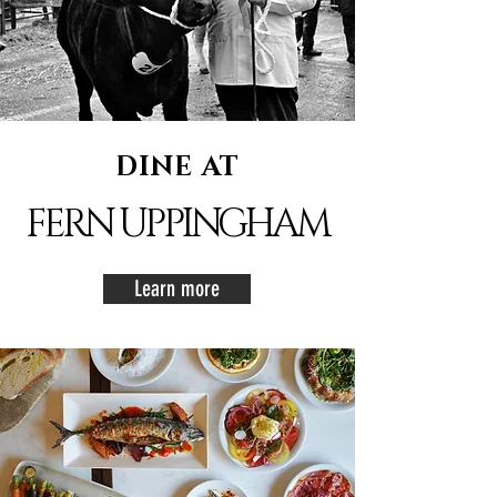
DINE AT
FERN UPPINGHAM
Learn more