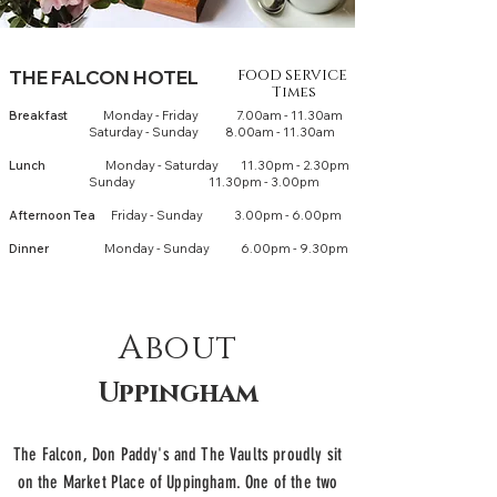
THE FALCON HOTEL
FOOD SERVICE
Times
Breakfast
Monday - Fri
day 7.00am - 11.30am
Saturday - Sunday 8.00am - 11.30am
Lun
ch
Monday - Saturday 11.30pm - 2.30pm
Sunday 11.30pm - 3.00pm
Afternoon Tea
Friday - Sunday 3.00pm - 6.00pm
Dinner
Monday - Sunday 6.00pm - 9.30pm
About
Uppingham
The Falcon, Don Paddy's and The Vaults proudly sit
on the Market Place of Uppingham. One of the two