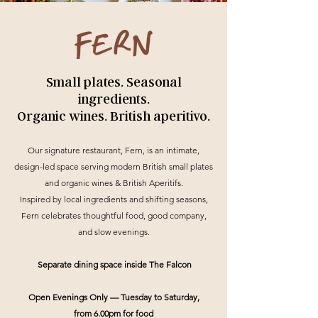
Small plates. Seasonal
ingredients.
Organic wines. British aperitivo.
Our signature restaurant, Fern, is an intimate,
design-led space serving modern British small plates
and organic wines & British Aperitifs.
Inspired by local ingredients and shifting seasons,
Fern celebrates thoughtful food, good company,
and slow evenings.
Separate dining space inside The Falcon
Open Evenings Only — Tuesday to Saturday,
from 6.00pm for food